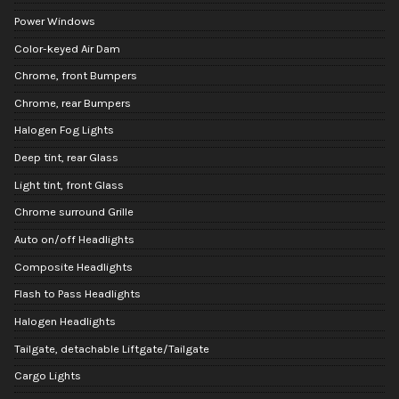
Power Windows
Color-keyed Air Dam
Chrome, front Bumpers
Chrome, rear Bumpers
Halogen Fog Lights
Deep tint, rear Glass
Light tint, front Glass
Chrome surround Grille
Auto on/off Headlights
Composite Headlights
Flash to Pass Headlights
Halogen Headlights
Tailgate, detachable Liftgate/Tailgate
Cargo Lights