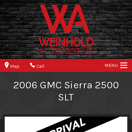
MENU
Map
Call
2006
GMC
Sierra 2500
SLT