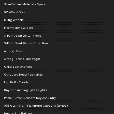
Steel Wheel Material - Spare
16" Wheel Size
8-lug Wheels
Intermittent Wipers
3-Point Seat Belts - Front
3-Point Seat Belts - Outer Rear
Airbag - Driver
Airbag - Front Passenger
Child Seat Anchors
Outboard Head Restraints
Lap Belt - Middle
Daytime running lights Lights
Panic Button Remote Keyless Entry
105 Alternator - Maximum Capacity (amps)
Heavy duty Battery