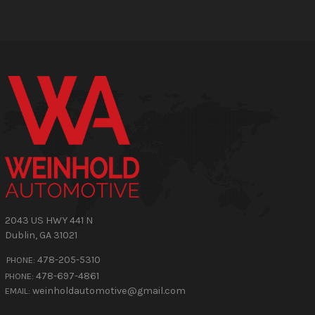
2043 US HWY 441 N
Dublin
,
GA
31021
478-205-5310
PHONE:
478-697-4861
PHONE:
weinholdautomotive@gmail.com
EMAIL: