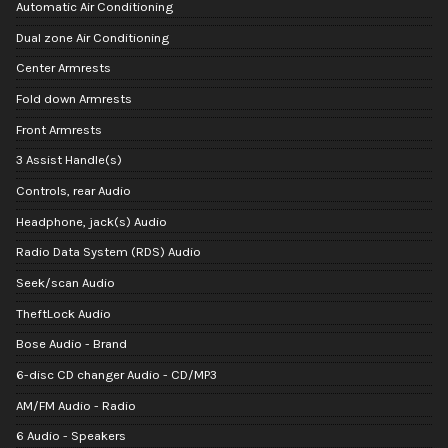
Automatic Air Conditioning
Dual zone Air Conditioning
Center Armrests
Fold down Armrests
Front Armrests
3 Assist Handle(s)
Controls, rear Audio
Headphone, jack(s) Audio
Radio Data System (RDS) Audio
Seek/scan Audio
TheftLock Audio
Bose Audio - Brand
6-disc CD changer Audio - CD/MP3
AM/FM Audio - Radio
6 Audio - Speakers