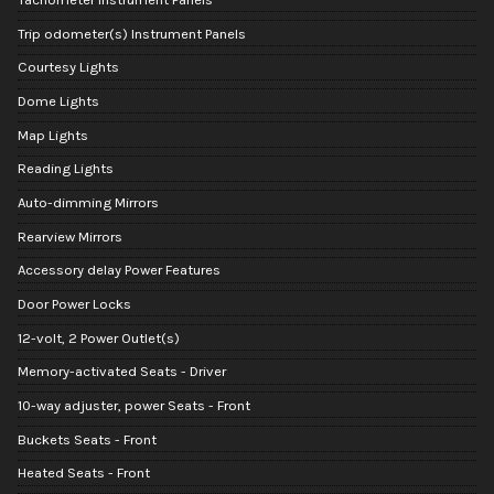
Trip odometer(s) Instrument Panels
Courtesy Lights
Dome Lights
Map Lights
Reading Lights
Auto-dimming Mirrors
Rearview Mirrors
Accessory delay Power Features
Door Power Locks
12-volt, 2 Power Outlet(s)
Memory-activated Seats - Driver
10-way adjuster, power Seats - Front
Buckets Seats - Front
Heated Seats - Front