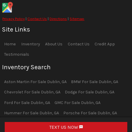
Privacy Policy
|
Contact Us
|
Directions
|
Sitemap
Site Links
Home
Inventory
About Us
Contact Us
Credit App
Testimonials
Inventory Search
Aston Martin
For Sale
Dublin
,
GA
BMW
For Sale
Dublin
,
GA
Chevrolet
For Sale
Dublin
,
GA
Dodge
For Sale
Dublin
,
GA
Ford
For Sale
Dublin
,
GA
GMC
For Sale
Dublin
,
GA
Hummer
For Sale
Dublin
,
GA
Porsche
For Sale
Dublin
,
GA
Ram
For Sale
Dublin
,
GA
TEXT US NOW
Request Info