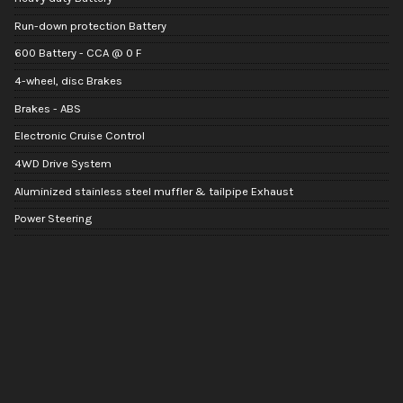
Run-down protection Battery
600 Battery - CCA @ 0 F
4-wheel, disc Brakes
Brakes - ABS
Electronic Cruise Control
4WD Drive System
Aluminized stainless steel muffler & tailpipe Exhaust
Power Steering