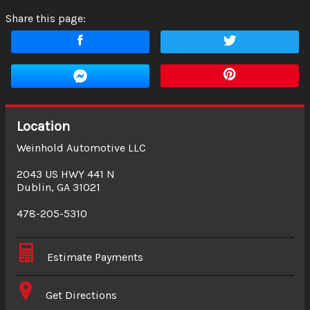
Share this page:
Location
Weinhold Automotive LLC
2043 US HWY 441 N
Dublin
,
GA
31021
478-205-5310
Estimate Payments
Terms
Get Directions