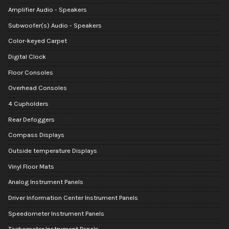
Amplifier Audio - Speakers
Subwoofer(s) Audio - Speakers
Color-keyed Carpet
Digital Clock
Floor Consoles
Overhead Consoles
4 Cupholders
Rear Defoggers
Compass Displays
Outside temperature Displays
Vinyl Floor Mats
Analog Instrument Panels
Driver Information Center Instrument Panels
Speedometer Instrument Panels
Tachometer Instrument Panels