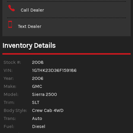
Amount Financed
Call Dealer
Interest Rate
Text Dealer
Down Payment
Trade-In Value
Inventory Details
Calculate
Stock #:
2008
VIN:
1GTHK23D36F159186
Year:
2006
$0.02
/ month
Make:
GMC
Model:
Sierra 2500
Trim:
SLT
Body Style:
Crew Cab 4WD
Trans:
Auto
Fuel:
Diesel