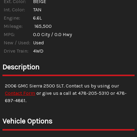
Ext. Color:
BEIGE
Int. Color:
TAN
Engine:
6.6L
Mileage:
165,500
MPG:
0.0
City /
0.0
Hwy
New / Used:
Used
Drive Train:
4WD
Description
2006
GMC
Sierra 2500
SLT
. Contact us by using our
Contact Form
or give us a call at
478-205-5310
or
478-
697-4861
.
Vehicle Options