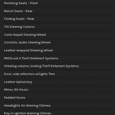
Reclining Seats - Front
Bench Seats - Rear
Folding Seats - Rear
Tilt Steering Column
Color-keyed Steering Wheel
Controls, audio Steering Wheel
Leather-wrapped Steering Wheel
PASSLock II Theft Deterrent Systems
Steering column, locking Theft Deterrent Systems
Door, side reflectors w/lights Trim
Leather Upholstery
Mirror, RH Visors
Padded Visors
Headlights On Warning Chimes
Key-in-ignition Warning Chimes