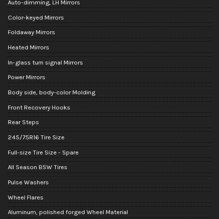
Auto-dimming, LH Mirrors
Color-keyed Mirrors
Foldaway Mirrors
Heated Mirrors
In-glass turn signal Mirrors
Power Mirrors
Body side, body-color Molding
Front Recovery Hooks
Rear Steps
245/75R16 Tire Size
Full-size Tire Size - Spare
All Season BSW Tires
Pulse Washers
Wheel Flares
Aluminum, polished forged Wheel Material