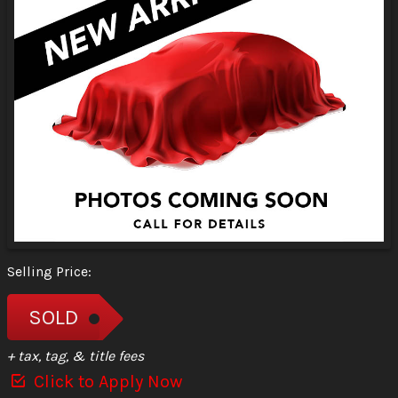
Selling Price:
SOLD
+ tax, tag, & title fees
Click to Apply Now